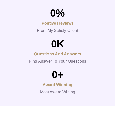
0
%
Postive Reviews
From My Setisfy Client
0
K
Questions And Answers
Find Answer To Your Questions
0
+
Award Winning
Most Award Wining