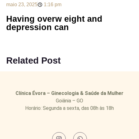
maio 23, 2025
1:16 pm
Having overw eight and
depression can
Related Post
Clínica Évora – Ginecologia & Saúde da Mulher
Goiânia – GO
Horário: Segunda a sexta, das 08h às 18h