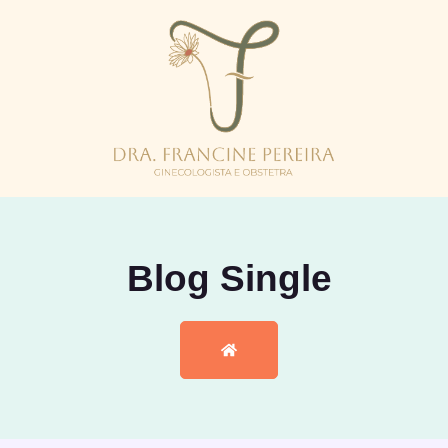
Blog Single