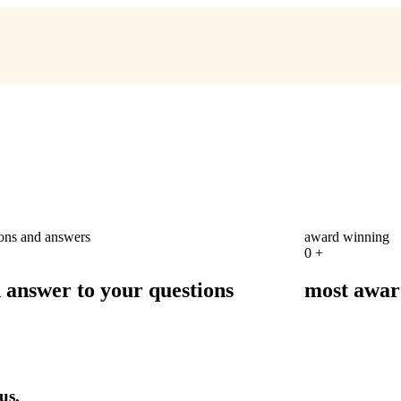
ions and answers
award winning
0
+
d answer to your questions
most awar
us.