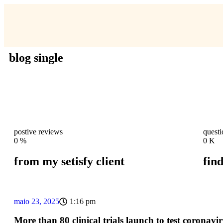
blog single
postive reviews
quest
0
%
0
K
from my setisfy client
fin
maio 23, 2025
1:16 pm
More than 80 clinical trials launch to test coronavir