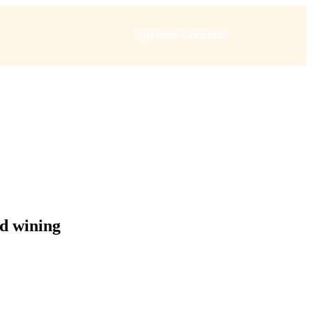
Agendar Consulta
d wining