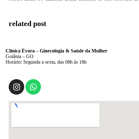
related post
Clínica Évora – Ginecologia & Saúde da Mulher
Goiânia – GO
Horário: Segunda a sexta, das 08h às 18h